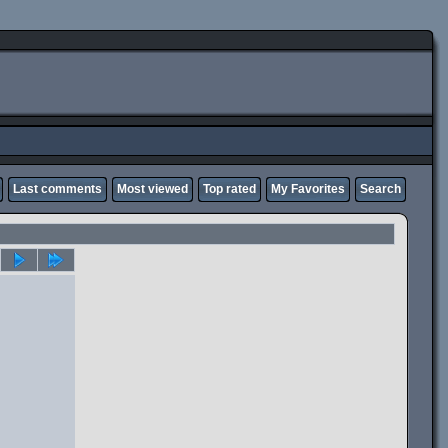
Last comments
Most viewed
Top rated
My Favorites
Search