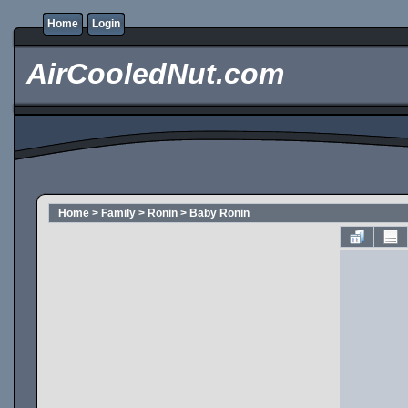
Home
Login
AirCooledNut.com
Home
>
Family
>
Ronin
>
Baby Ronin