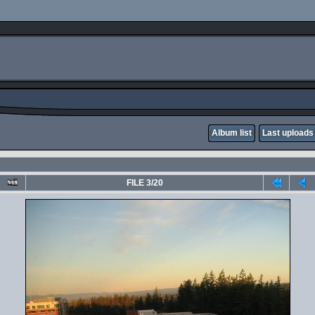
Album list
Last uploads
FILE 3/20