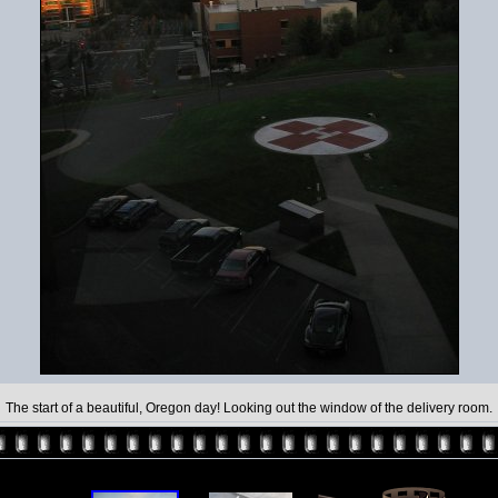
The start of a beautiful, Oregon day! Looking out the window of the delivery room.