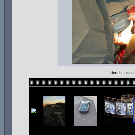
Here he comes.