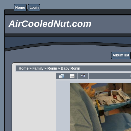
Home
Login
AirCooledNut.com
Album list
Home
>
Family
>
Ronin
>
Baby Ronin