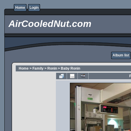
Home
Login
AirCooledNut.com
Album list
Home
>
Family
>
Ronin
>
Baby Ronin
F