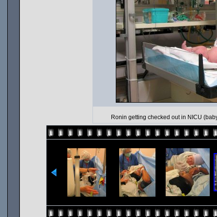
Ronin getting checked out in NICU (baby i