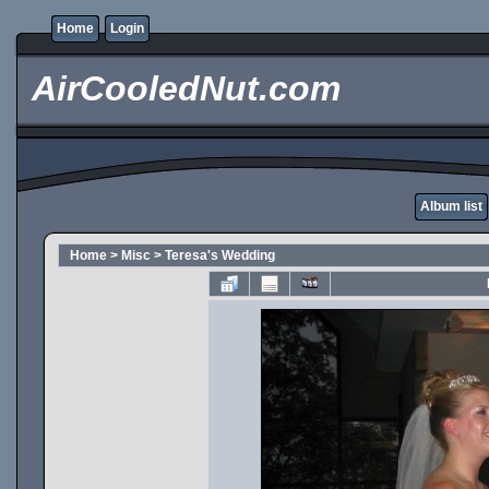
Home
Login
AirCooledNut.com
Album list
Home
>
Misc
>
Teresa's Wedding