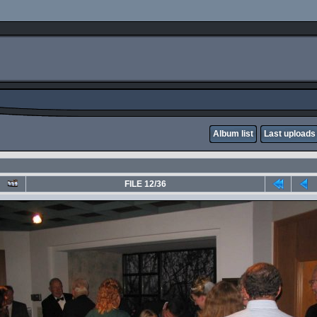
Album list
Last uploads
FILE 12/36