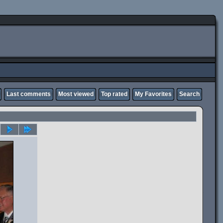
Last comments
Most viewed
Top rated
My Favorites
Search