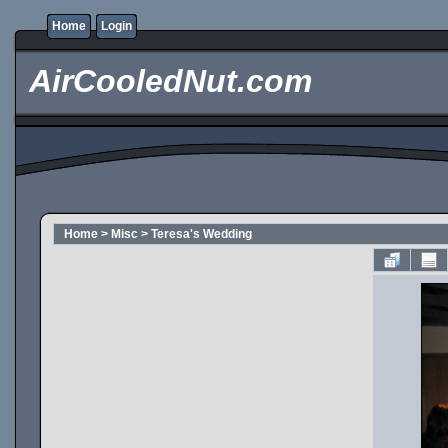
Home
Login
AirCooledNut.com
Home
>
Misc
>
Teresa's Wedding