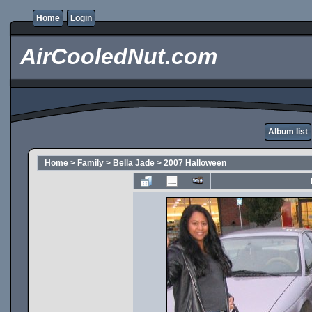
Home
Login
AirCooledNut.com
Album list
Home
>
Family
>
Bella Jade
>
2007 Halloween