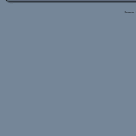
Powered