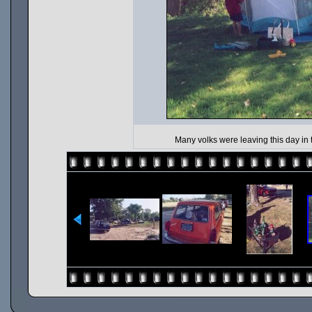
Many volks were leaving this day in