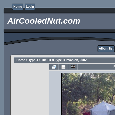
Home
Login
AirCooledNut.com
Album list
Home
>
Type 3
>
The First Type III Invasion, 2002
F