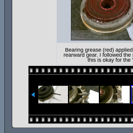
Bearing grease (red) applied 
rearward gear. I followed the 
this is okay for the 