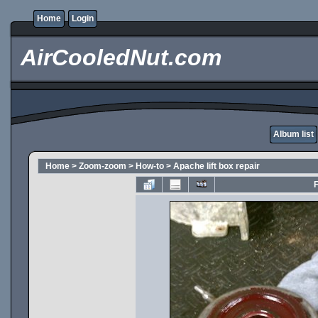
Home
Login
AirCooledNut.com
Album list
Home
>
Zoom-zoom
>
How-to
>
Apache lift box repair
F