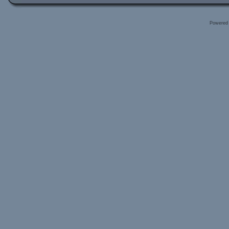
Powered