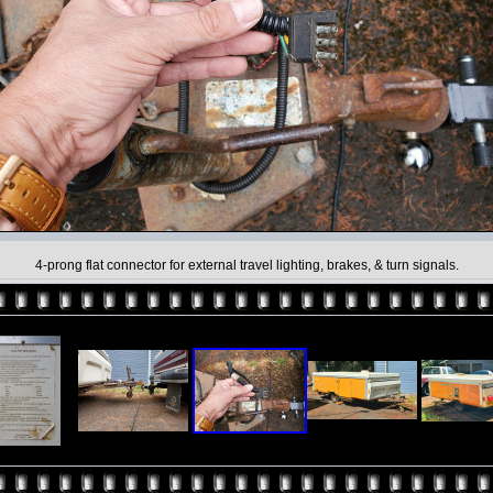
4-prong flat connector for external travel lighting, brakes, & turn signals.