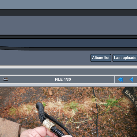
Album list
Last uploads
FILE 4/30