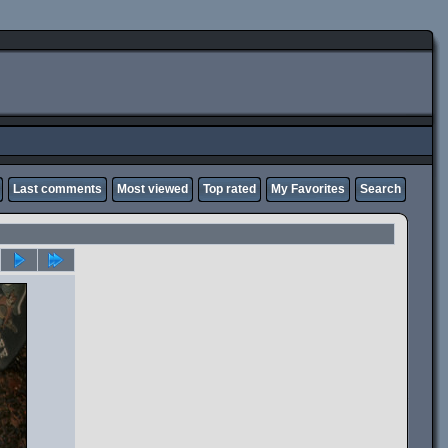
Last comments
Most viewed
Top rated
My Favorites
Search