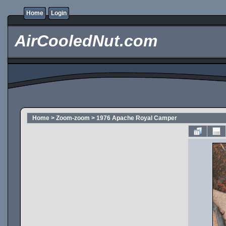
Home
Login
AirCooledNut.com
Home
>
Zoom-zoom
>
1976 Apache Royal Camper