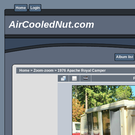
Home
Login
AirCooledNut.com
Album list
Home
>
Zoom-zoom
>
1976 Apache Royal Camper
F