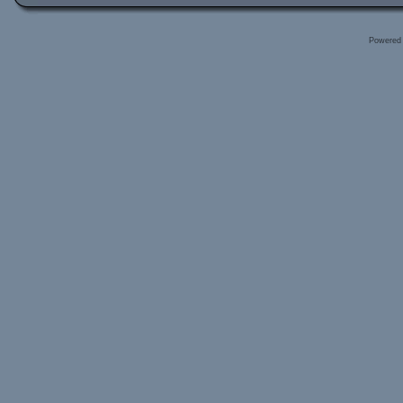
Powered