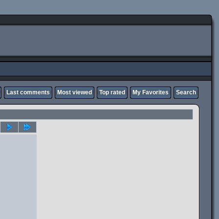
Last comments
Most viewed
Top rated
My Favorites
Search