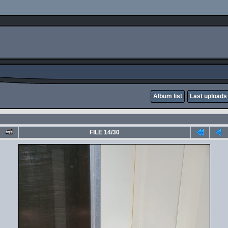
Album list
Last uploads
FILE 14/30