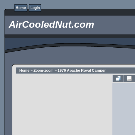
Home
Login
AirCooledNut.com
Home
>
Zoom-zoom
>
1976 Apache Royal Camper