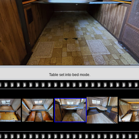
Table set into bed mode.