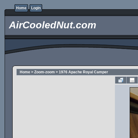
Home
Login
AirCooledNut.com
Home
>
Zoom-zoom
>
1976 Apache Royal Camper