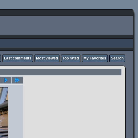
Last comments
Most viewed
Top rated
My Favorites
Search