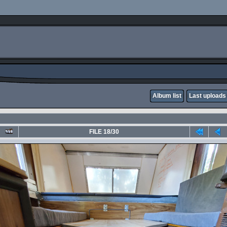
Album list
Last uploads
FILE 18/30