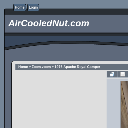
Home
Login
AirCooledNut.com
Home
>
Zoom-zoom
>
1976 Apache Royal Camper