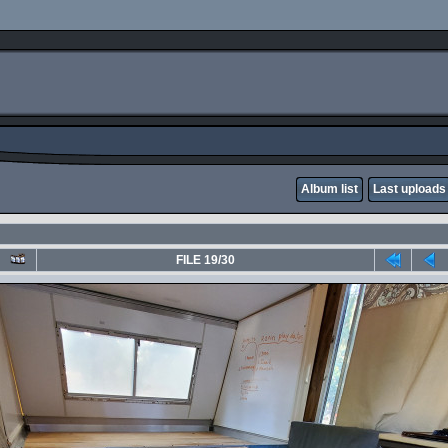
Album list
Last uploads
FILE 19/30