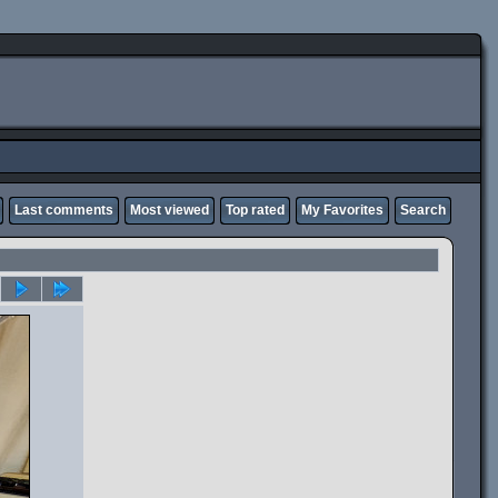
Last comments
Most viewed
Top rated
My Favorites
Search