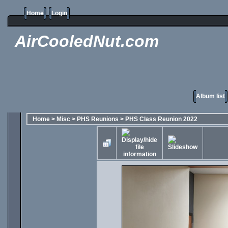
Home
Login
AirCooledNut.com
Album list
Home
>
Misc
>
PHS Reunions
>
PHS Class Reunion 2022