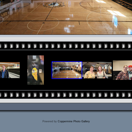
Powered by
Coppermine Photo Gallery