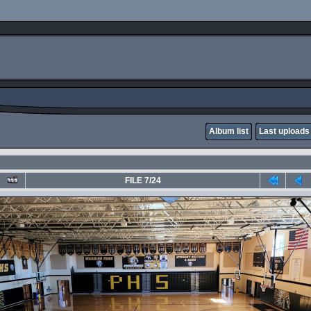
Album list
Last uploads
FILE 7/24