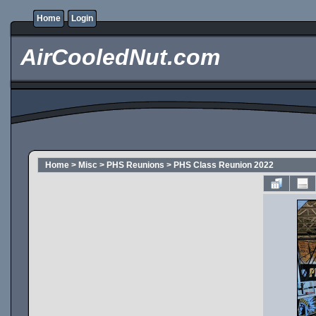
Home
Login
AirCooledNut.com
Home
>
Misc
>
PHS Reunions
>
PHS Class Reunion 2022