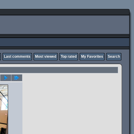
Last comments
Most viewed
Top rated
My Favorites
Search