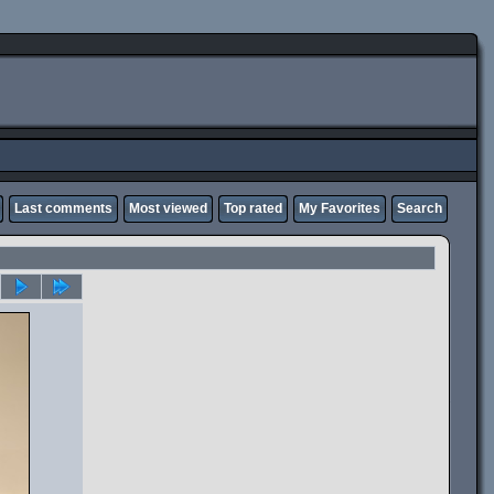
Last comments
Most viewed
Top rated
My Favorites
Search