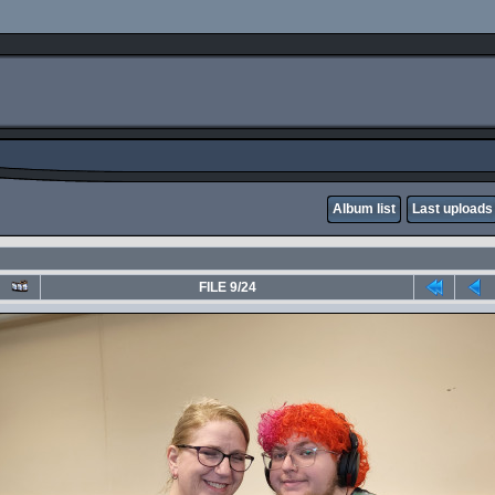
Album list
Last uploads
FILE 9/24