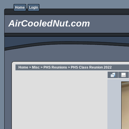
Home
Login
AirCooledNut.com
Home
>
Misc
>
PHS Reunions
>
PHS Class Reunion 2022