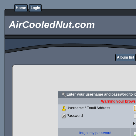
Home
Login
AirCooledNut.com
Album list
Enter your username and password to l
Warning your browse
Username / Email Address
Password
R
I forgot my password