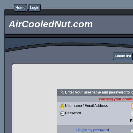
Home
Login
AirCooledNut.com
Album list
Enter your username and password to l
Warning your browse
Username / Email Address
Password
R
I forgot my password