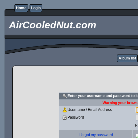
Home
Login
AirCooledNut.com
Album list
Enter your username and password to l
Warning your browse
Username / Email Address
Password
R
I forgot my password