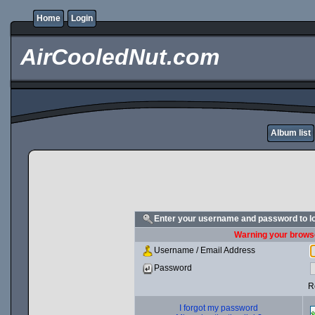
Home
Login
AirCooledNut.com
Album list
Enter your username and password to l
Warning your browse
Username / Email Address
Password
R
I forgot my password