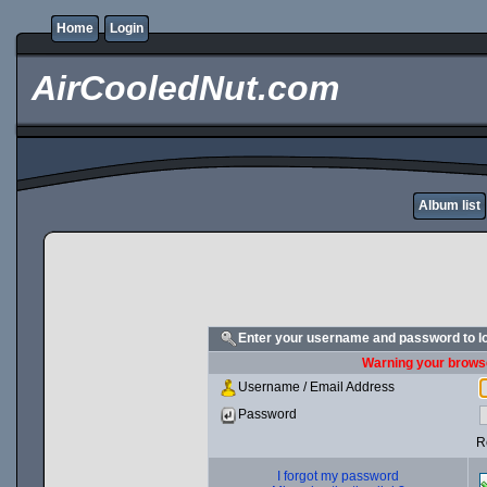
Home
Login
AirCooledNut.com
Album list
Enter your username and password to l
Warning your browse
Username / Email Address
Password
R
I forgot my password