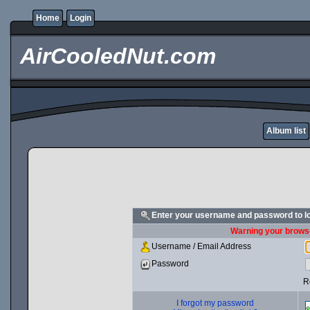
Home
Login
AirCooledNut.com
Album list
Enter your username and password to l
Warning your browse
Username / Email Address
Password
R
I forgot my password