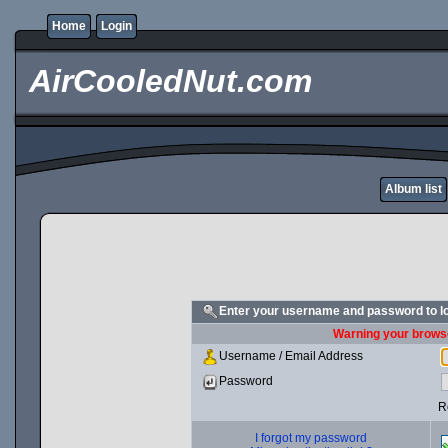
Home
Login
AirCooledNut.com
Album list
Enter your username and password to l
Warning your browse
Username / Email Address
Password
R
I forgot my password