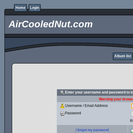
Home
Login
AirCooledNut.com
Album list
Enter your username and password to l
Warning your browse
Username / Email Address
Password
R
I forgot my password