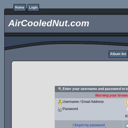
Home
Login
AirCooledNut.com
Album list
Enter your username and password to l
Warning your browse
Username / Email Address
Password
R
I forgot my password