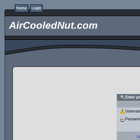
Home
Login
AirCooledNut.com
Enter y
Usernam
Passwo
I