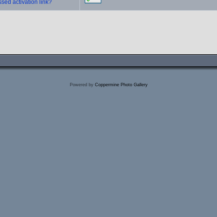
sed activation link?
Powered by
Coppermine Photo Gallery