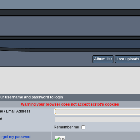
Album list
Last uploads
our username and password to login
Warning your browser does not accept script's cookies
e / Email Address
rd
Remember me
 forgot my password
OK