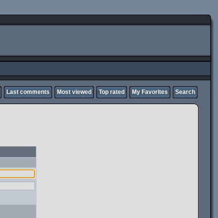
Last comments
Most viewed
Top rated
My Favorites
Search