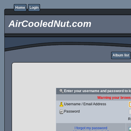
Home
Login
AirCooledNut.com
Album list
Enter your username and password to l
Warning your browse
Username / Email Address
Password
R
I forgot my password