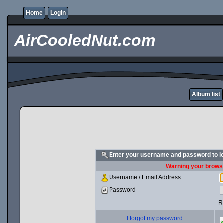
Home
Login
AirCooledNut.com
Album list
Enter your username and password to l
Warning your browse
Username / Email Address
Password
R
I forgot my password