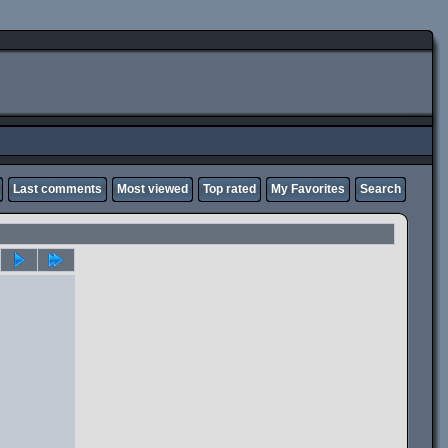
Last comments
Most viewed
Top rated
My Favorites
Search