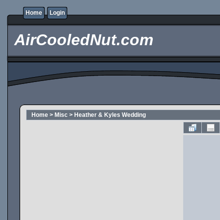
Home
Login
AirCooledNut.com
Home
>
Misc
>
Heather & Kyles Wedding