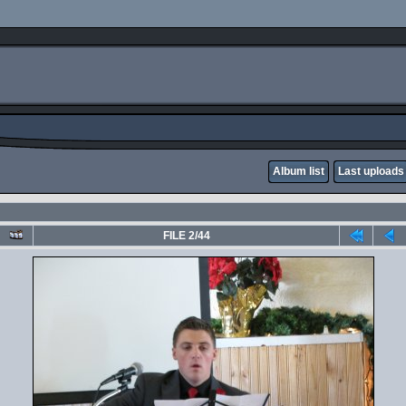
Album list
Last uploads
FILE 2/44