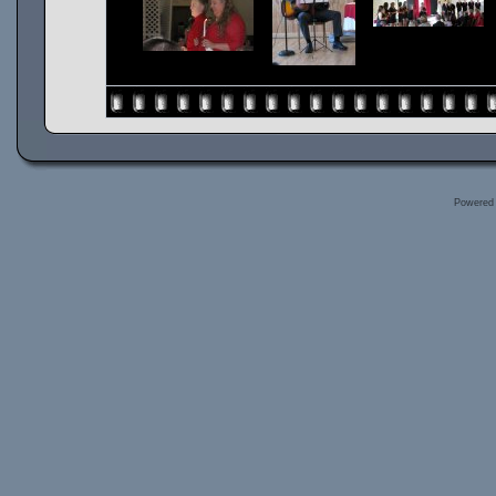
Powered