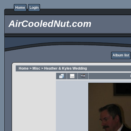
Home
Login
AirCooledNut.com
Album list
Home
>
Misc
>
Heather & Kyles Wedding