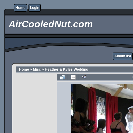
Home
Login
AirCooledNut.com
Album list
Home
>
Misc
>
Heather & Kyles Wedding