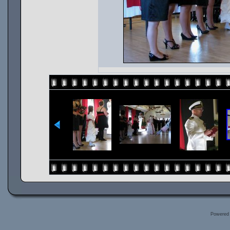
Powered