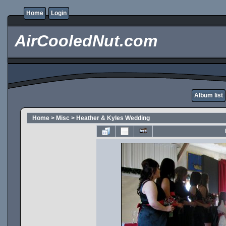
Home
Login
AirCooledNut.com
Album list
Home
>
Misc
>
Heather & Kyles Wedding