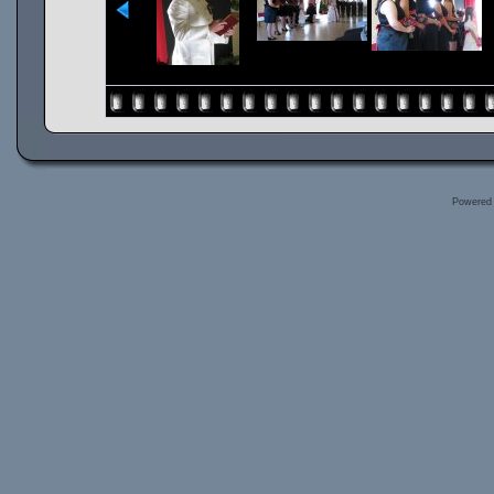
Powered