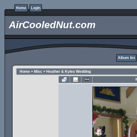
Home
Login
AirCooledNut.com
Album list
Home
>
Misc
>
Heather & Kyles Wedding