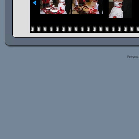
Powered