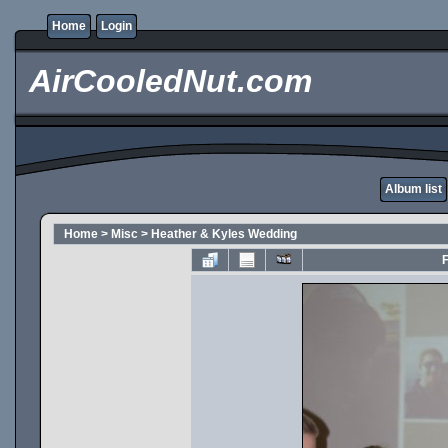
Home
Login
AirCooledNut.com
Album list
Home
>
Misc
>
Heather & Kyles Wedding
F