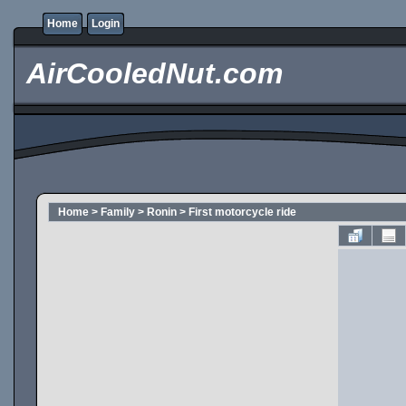
Home
Login
AirCooledNut.com
Home
>
Family
>
Ronin
>
First motorcycle ride