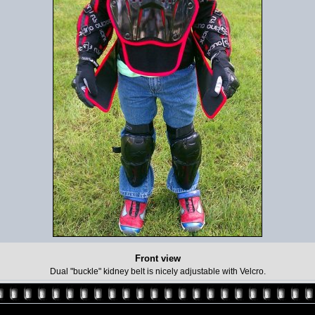
Front view
Dual "buckle" kidney belt is nicely adjustable with Velcro.