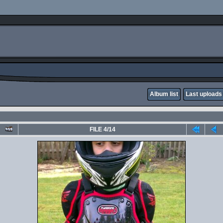
Album list
Last uploads
FILE 4/14