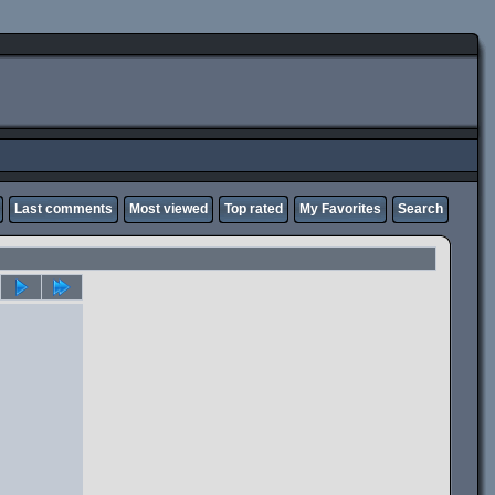
Last comments
Most viewed
Top rated
My Favorites
Search