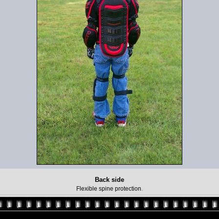
Back side
Flexible spine protection.