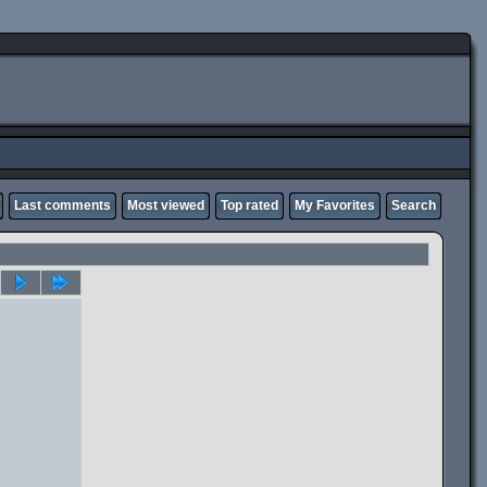
Last comments
Most viewed
Top rated
My Favorites
Search