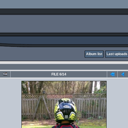
Album list
Last uploads
FILE 6/14