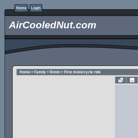
Home
Login
AirCooledNut.com
Home
>
Family
>
Ronin
>
First motorcycle ride