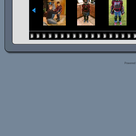
Powered