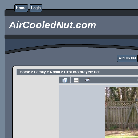
Home
Login
AirCooledNut.com
Album list
Home
>
Family
>
Ronin
>
First motorcycle ride