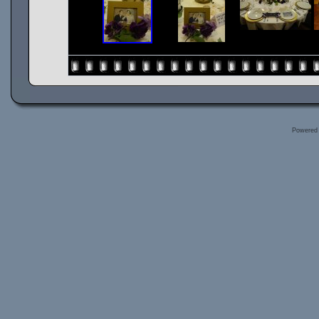
Powered