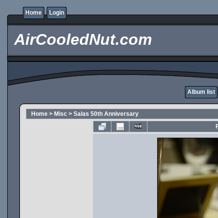
Home
Login
AirCooledNut.com
Album list
Home
>
Misc
>
Salas 50th Anniversary