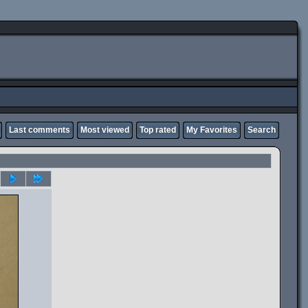
Last comments
Most viewed
Top rated
My Favorites
Search