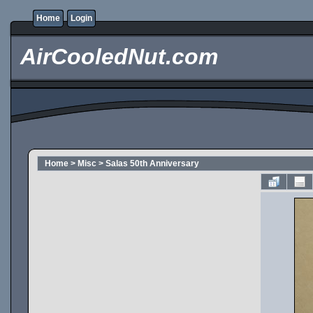
Home
Login
AirCooledNut.com
Home
>
Misc
>
Salas 50th Anniversary