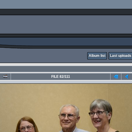
Album list
Last uploads
FILE 82/111