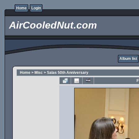
Home
Login
AirCooledNut.com
Album list
Home
>
Misc
>
Salas 50th Anniversary
F