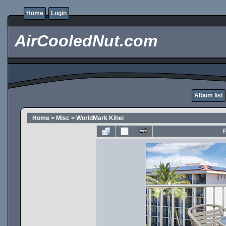
Home
Login
AirCooledNut.com
Album list
Home
>
Misc
>
WorldMark Kihei
F