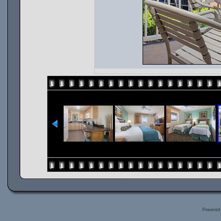
Powered