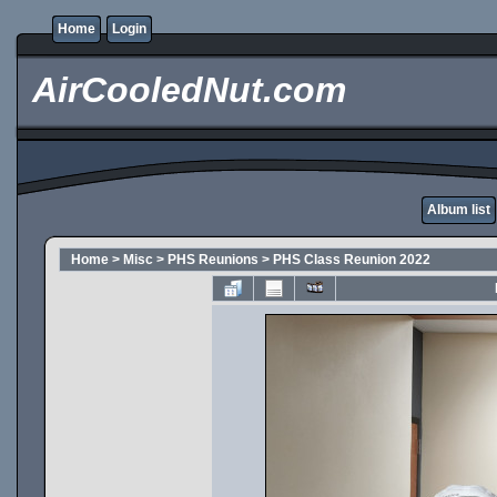
Home
Login
AirCooledNut.com
Album list
Home
>
Misc
>
PHS Reunions
>
PHS Class Reunion 2022