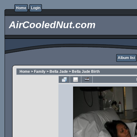
Home
Login
AirCooledNut.com
Album list
Home
>
Family
>
Bella Jade
>
Bella Jade Birth