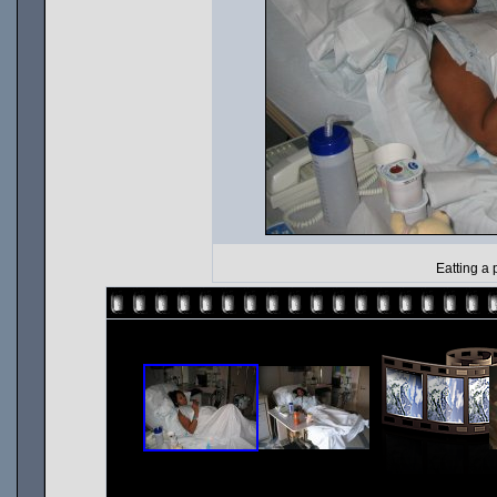
Eatting a 