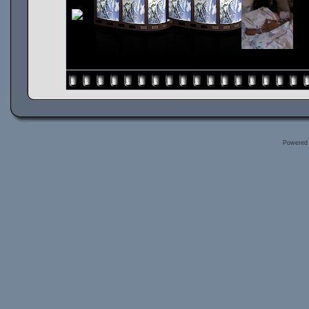
Powered