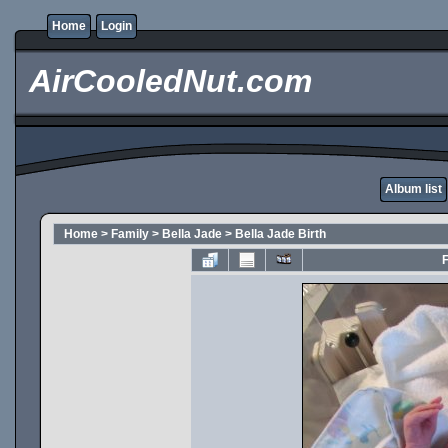
Home
Login
AirCooledNut.com
Album list
Home
>
Family
>
Bella Jade
>
Bella Jade Birth
F