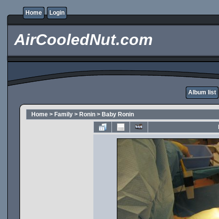
Home
Login
AirCooledNut.com
Album list
Home
>
Family
>
Ronin
>
Baby Ronin