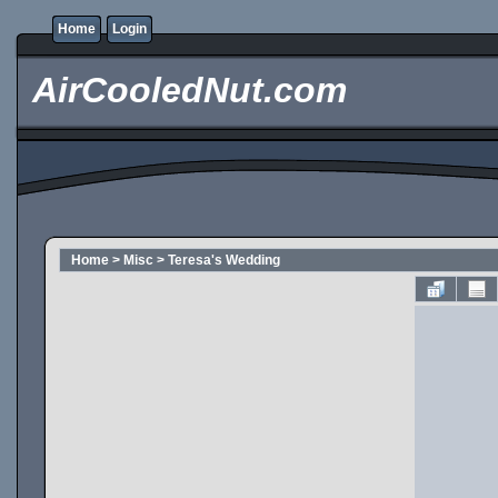
Home
Login
AirCooledNut.com
Home
>
Misc
>
Teresa's Wedding