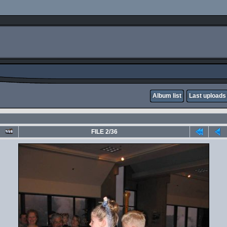
Album list
Last uploads
FILE 2/36