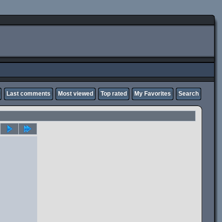
Last comments
Most viewed
Top rated
My Favorites
Search