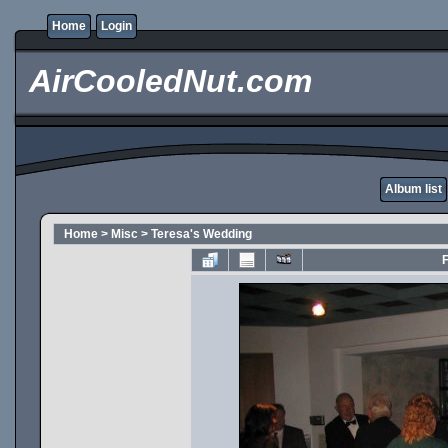
Home
Login
AirCooledNut.com
Album list
Home
>
Misc
>
Teresa's Wedding
F