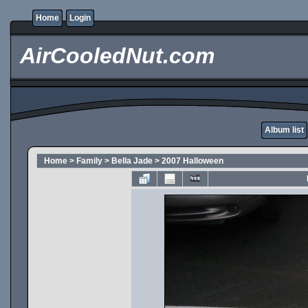
Home
Login
AirCooledNut.com
Album list
Home
>
Family
>
Bella Jade
>
2007 Halloween