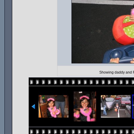
Showing daddy and Ro