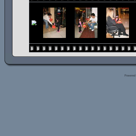
Powered