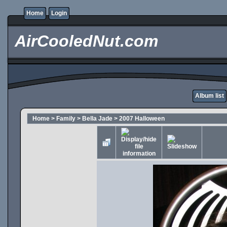
Home
Login
AirCooledNut.com
Album list
Home
>
Family
>
Bella Jade
>
2007 Halloween