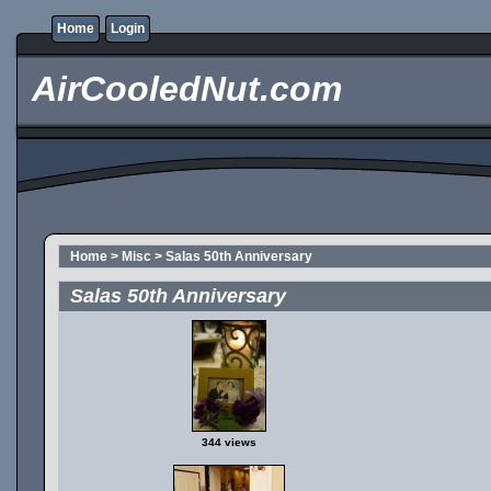
Home
Login
AirCooledNut.com
Home
>
Misc
>
Salas 50th Anniversary
Salas 50th Anniversary
344 views