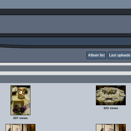
Album list
Last uploads
323 views
337 views