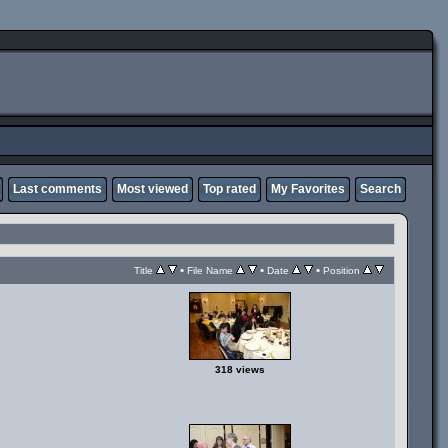
Last comments
Most viewed
Top rated
My Favorites
Search
•
•
•
Title
File Name
Date
Position
318 views