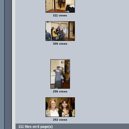
311 views
306 views
296 views
292 views
111 files on 6 page(s)