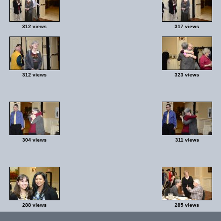
312 views
317 views
312 views
323 views
304 views
311 views
288 views
285 views