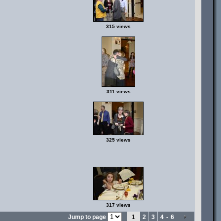
315 views
311 views
325 views
317 views
Jump to page
1
2
3
4
-
6